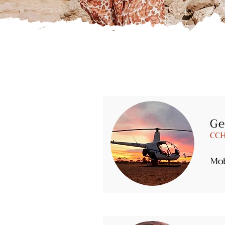
Ge
CCH
Mo