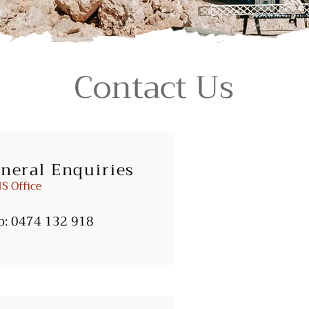
Contact Us
neral Enquiries
S Office
b:
0474 132 918