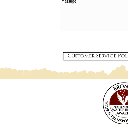
Customer Service Pol