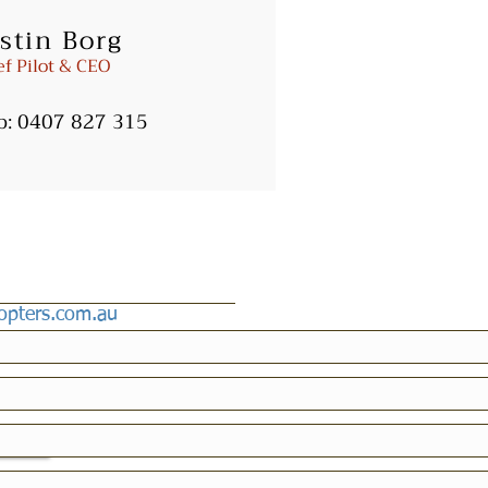
stin Borg
ters.com.au
ef Pilot & CEO
b:
0407 827 315
copters.com.au
icy