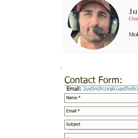
Ju
Email:
Fly@coralcoasthelicop
Chi
Mo
Contact Form:
Email:
Justin@coralcoastheli
Customer Service Pol