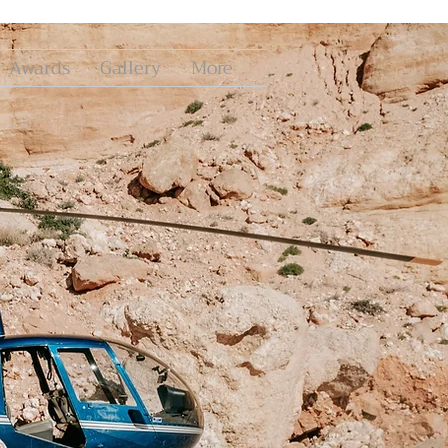
Awards
Gallery
More