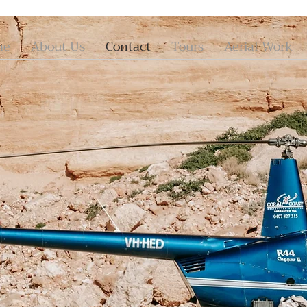
me
About Us
Contact
Tours
Aerial Work