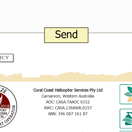
Send
icy
Coral Coast Helicopter Services Pty Ltd
Carnarvon, Western Australia
AOC: CASA.TAAOC 0152
AWC: CASA.138AWK.0157
ABN: 346 087 161 87