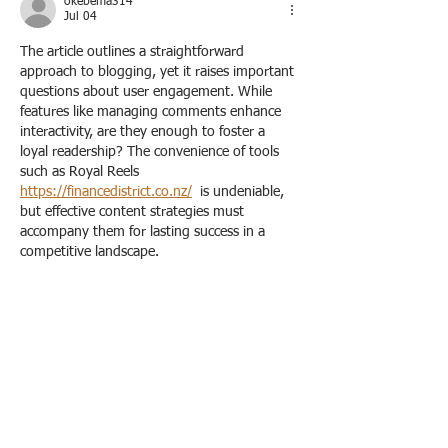
okebema314
Jul 04
The article outlines a straightforward 
approach to blogging, yet it raises important 
questions about user engagement. While 
features like managing comments enhance 
interactivity, are they enough to foster a 
loyal readership? The convenience of tools 
such as Royal Reels 
https://financedistrict.co.nz/
  is undeniable, 
but effective content strategies must 
accompany them for lasting success in a 
competitive landscape.