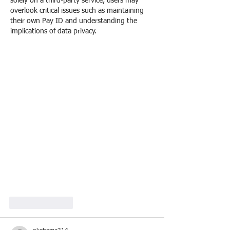
solely on a third-party service, users may 
overlook critical issues such as maintaining 
their own Pay ID and understanding the 
implications of data privacy.
Like
Reply