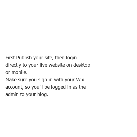
First Publish your site, then login 
directly to your live website on desktop 
or mobile. 
Make sure you sign in with your Wix 
account, so you’ll be logged in as the 
admin to your blog.