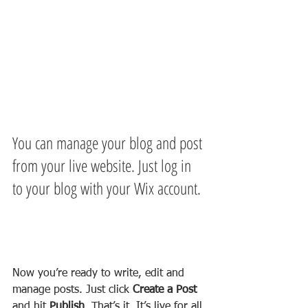
You can manage your blog and post 
from your live website. Just log in 
to your blog with your Wix account.
Now you’re ready to write, edit and 
manage posts. Just click 
Create a Post
and hit
 Publish
. That’s it. It’s live for all 