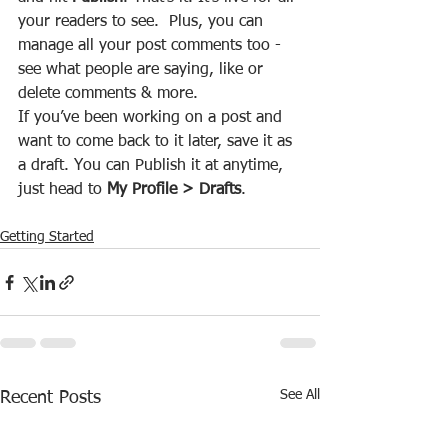
your readers to see.  Plus, you can 
manage all your post comments too - 
see what people are saying, like or 
delete comments & more.  
If you’ve been working on a post and 
want to come back to it later, save it as 
a draft. You can Publish it at anytime, 
just head to 
My Profile > Drafts
.
Getting Started
See All
Recent Posts