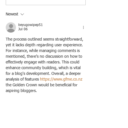
and Styling
Newest
beyugowipep51
Jul 06
The process outlined seems straightforward, 
yet it lacks depth regarding user experience. 
For instance, while managing comments is 
mentioned, there’s no discussion on how to 
effectively engage with readers. This could 
enhance community building, which is vital 
for a blog's development. Overall, a deeper 
analysis of features 
https://www.gfme.co.nz
the Golden Crown would be beneficial for 
aspiring bloggers.