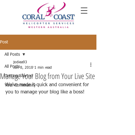
Post
All Posts
jodiea93
All Posts
Jun 8, 2018
1 min read
Manage Your Blog from Your Live Site
Getting Started
We’ve made it quick and convenient for 
Your Community
you to manage your blog like a boss!