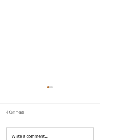
4 Comments
Blog on the Go
Enhancing Blog Posts 
Write a comment...