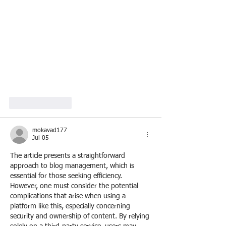
Like
Reply
mokavad177
Jul 05
The article presents a straightforward 
approach to blog management, which is 
essential for those seeking efficiency. 
However, one must consider the potential 
complications that arise when using a 
platform like this, especially concerning 
security and ownership of content. By relying 